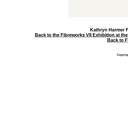
Kathryn Harmer Fo
Back to the Fibreworks VII Exhibition at t
Back to 
Copyrig