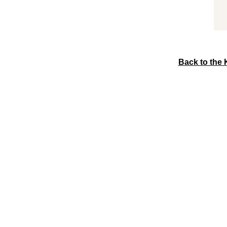
Back to the 