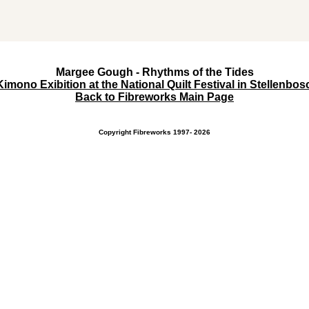
Margee Gough - Rhythms of the Tides
Kimono Exibition at the National Quilt Festival in Stellenbo
Back to Fibreworks Main Page
Copyright Fibreworks 1997- 2026