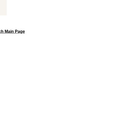
sch Main Page