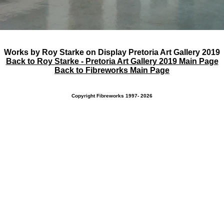
Works by Roy Starke on Display Pretoria Art Gallery 2019
Back to Roy Starke - Pretoria Art Gallery 2019 Main Page
Back to Fibreworks Main Page
Copyright Fibreworks 1997- 2026