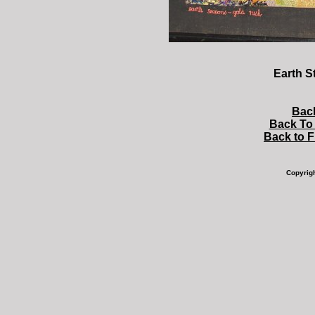
Earth S
Bac
Back To 
Back to 
Copyrig