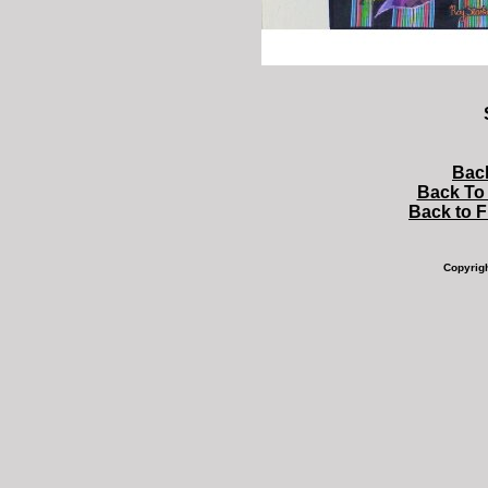
Bac
Back To 
Back to 
Copyrig