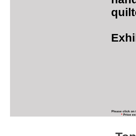
quil
Exhi
Please click on 
*
Price ex