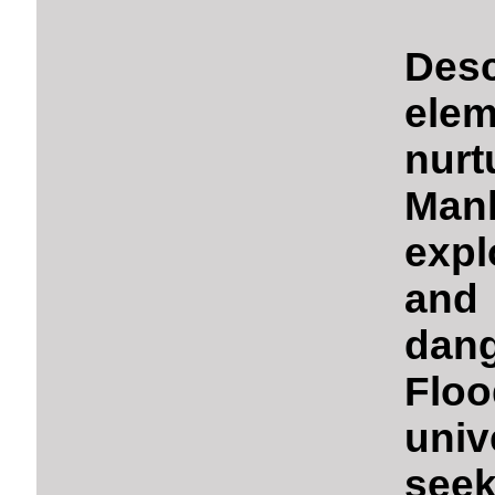
Des
ele
nur
Man
exp
and
dan
Flo
univ
seek