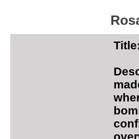
Rosa
Titl
Des
mad
whe
bom
con
over