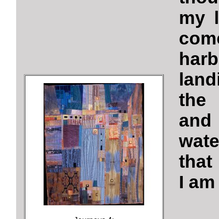
my l
com
harb
land
the 
and
wate
that
I am