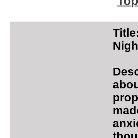
Top
Titl
Nigh
Desc
abo
prop
made
anxi
thou