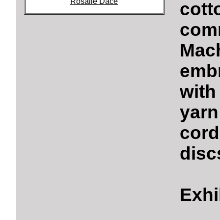
Rosalie Dace
cott
comm
Mach
embr
with
yarn
cord
disc
Exhi