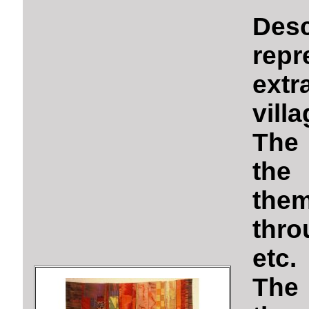
Des
rep
ext
vill
The 
the 
the
thro
etc.
The 