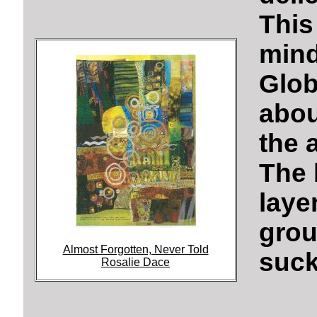
This
min
Glob
abou
the 
The 
lay
gro
Almost Forgotten, Never Told
suck
Rosalie Dace