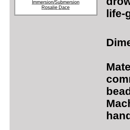
drow
Immersion/Submersion
Rosalie Dace
life
Dime
Mate
comm
bead
Mach
hand