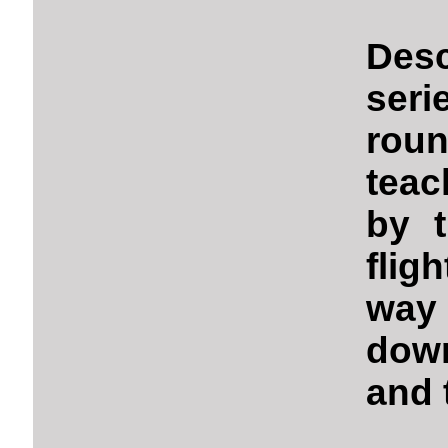
Des
seri
rou
teac
by t
flig
way 
down
and 