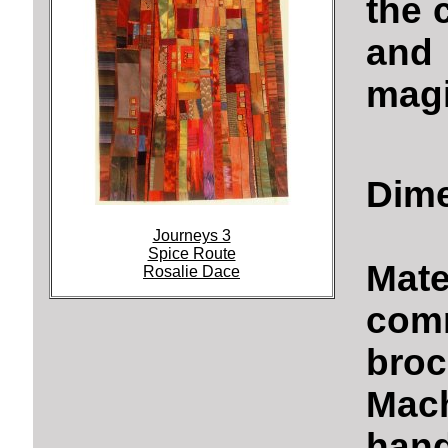
the 
and
magi
Dime
Journeys 3
Spice Route
Mate
Rosalie Dace
comm
broc
Mach
hand