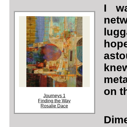
I wa
net
lugg
hop
asto
kne
meta
on t
Journeys 1
Finding the Way
Rosalie Dace
Dime