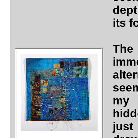
dept
its f
The
imm
alt
seem
my 
hidd
jus