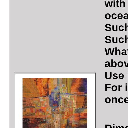
wit
ocea
Such
Such
Wha
abov
Use i
For 
once