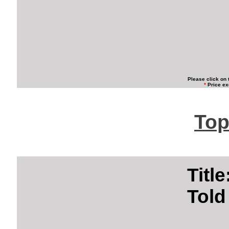
Please click on 
*
Price ex
Top
Titl
Told