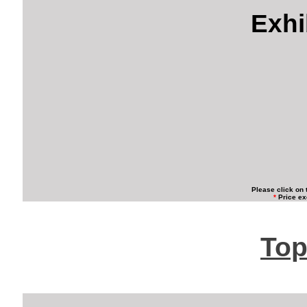
Exhi
Please click on 
*
Price ex
Top