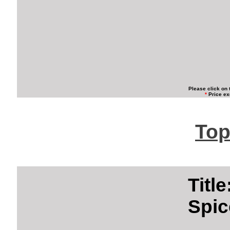
Please click on 
*
Price ex
Top
Titl
Spic