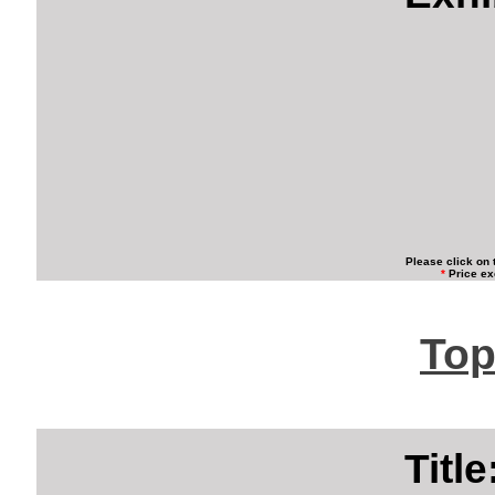
Please click on 
*
Price ex
Top
Titl