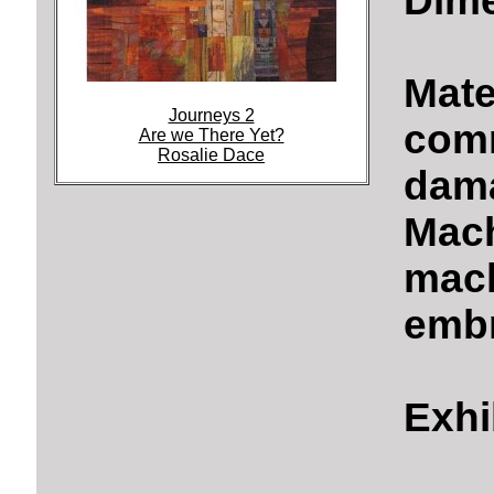
Dime
Mate
Journeys 2
comm
Are we There Yet?
Rosalie Dace
dama
Mach
mach
embr
Exhi