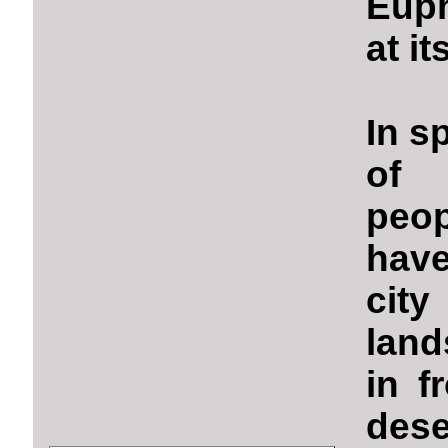
Euph
at it
In sp
of c
peop
have
cit
land
in f
dese