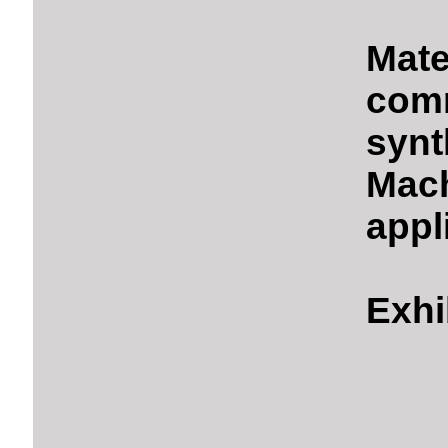
Mate
comm
synt
Mach
appl
Exhi