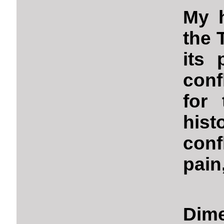
My h
the 
its 
conf
for 
hist
conf
pain,
Dime