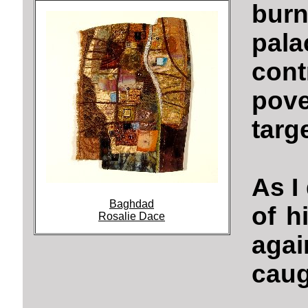
bur
pala
con
pov
targ
As I
Baghdad
of h
Rosalie Dace
aga
caug