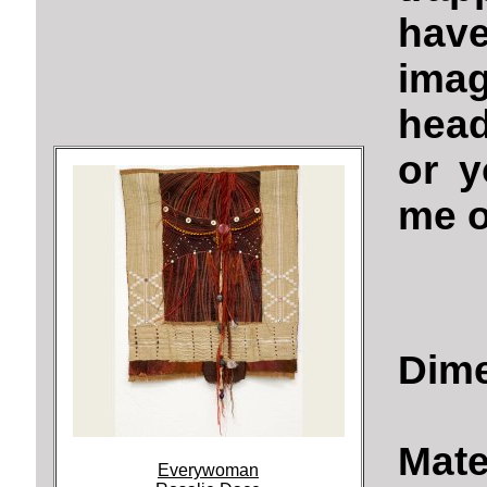
have
ima
hea
or 
me o
Dime
Mate
Everywoman