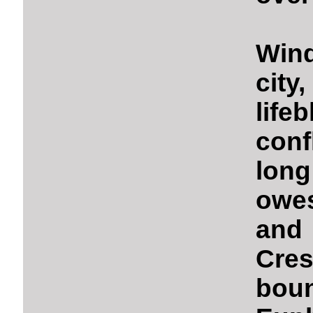
Wind
city
life
conf
long
owe
and
Cre
bou