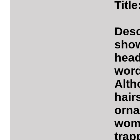
Titl
Des
show
hea
word
Alth
hai
orna
wom
trap