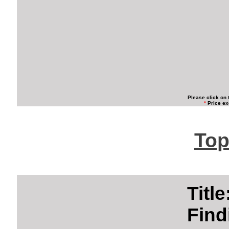
Please click on 
*
Price ex
Top
Titl
Find