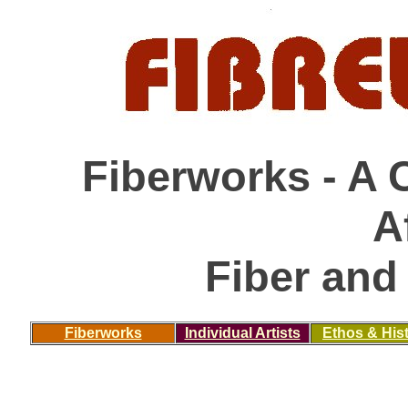
Fiberworks - A 
A
Fiber and 
Fiberworks
Individual Artists
Ethos & His