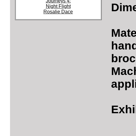
Journeys 4:
Dime
Night Flight
Rosalie Dace
Mate
hand
broc
Mach
appl
Exhi