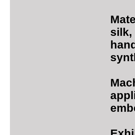
Mate
silk
hand
synt
Mach
appl
embe
Exhi