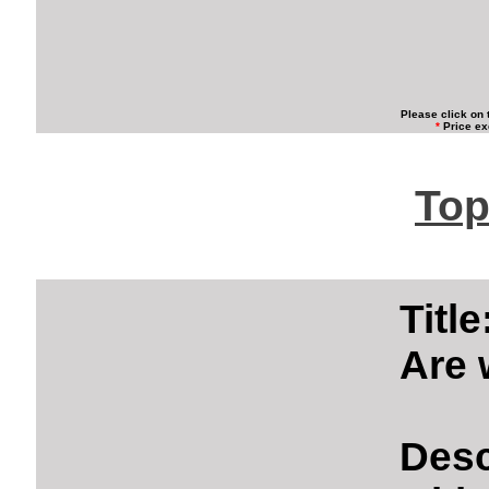
Please click on 
*
Price ex
Top
Titl
Are 
Desc