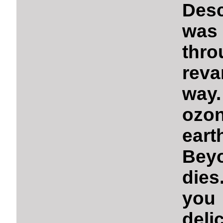
Desc
was 
thr
rev
way.
ozon
eart
Beyo
dies
you
deli