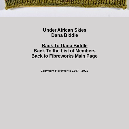
Under African Skies
Dana Biddle
Back To Dana Biddle
Back To the List of Members
Back to Fibreworks Main Page
Copyright FibreWorks 1997 - 2026